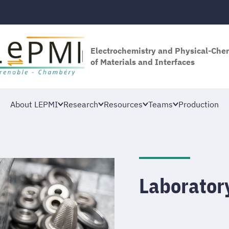
Electrochemistry and Physical-Che
of Materials and Interfaces
About LEPMI
Research
Resources
Teams
Production
Laborator