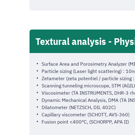
Textural analysis - Phys
Surface Area and Porosimetry Analyzer 
Particle sizing (Laser light scattering) :
Zetameter (zeta potentiel / particle sizi
Scanning tunneling microscope, STM (AGI
Viscosimeter (TA INSTRUMENTS, DHR-3 rh
Dynamic Mechanical Analysis, DMA (TA I
Dilatometer (NETZSCH, DIL 402C)
Capillary viscometer (SCHOTT, AVS-360)
Fusion point <400°C, (SCHORPP, APA II)