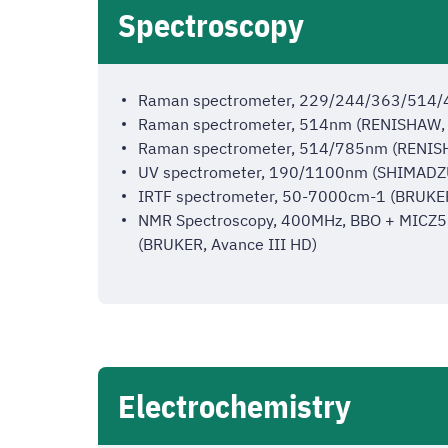
Spectroscopy
Raman spectrometer, 229/244/363/514
Raman spectrometer, 514nm (RENISHAW, 
Raman spectrometer, 514/785nm (RENISH
UV spectrometer, 190/1100nm (SHIMADZ
IRTF spectrometer, 50-7000cm-1 (BRUKE
NMR Spectroscopy, 400MHz, BBO + MICZ5574
(BRUKER, Avance III HD)
Electrochemistry