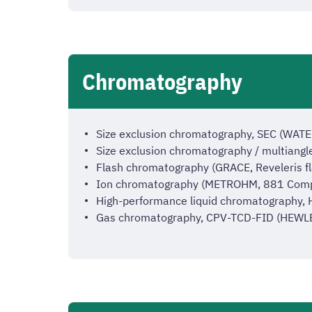
Chromatography
Size exclusion chromatography, SEC (WATE
Size exclusion chromatography / multiangl
Flash chromatography (GRACE, Reveleris f
Ion chromatography (METROHM, 881 Comp
High-performance liquid chromatography,
Gas chromatography, CPV-TCD-FID (HEW