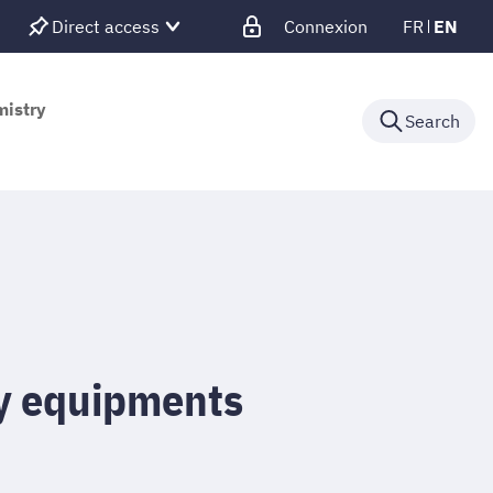
Direct access
Connexion
FR
EN
mistry
Search
y equipments