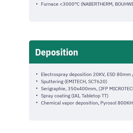
Furnace <3000°C (NABERTHERM, BOUHWI
Deposition
Electrospray deposition 20KV, ESD 80m
Sputtering (EMITECH, SC7620)
Serigraphie, 350x400mm, (JFP MICROTEC
Spray coating (IAI, Tabletop TT)
Chemical vapor deposition, Pyrosol 800KH