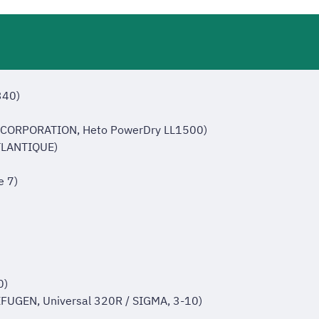
340)
 CORPORATION, Heto PowerDry LL1500)
ATLANTIQUE)
e 7)
0)
FUGEN, Universal 320R / SIGMA, 3-10)