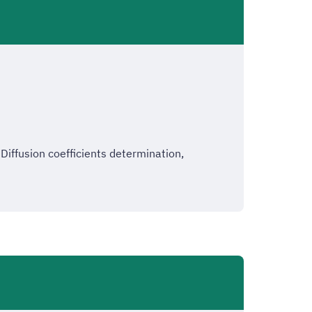
ffusion coefficients determination,