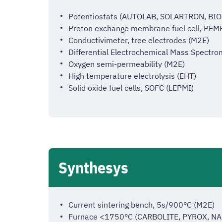
Potentiostats (AUTOLAB, SOLARTRON, B
Proton exchange membrane fuel cell, PE
Conductivimeter, tree electrodes (M2E)
Differential Electrochemical Mass Spectr
Oxygen semi-permeability (M2E)
High temperature electrolysis (EHT)
Solid oxide fuel cells, SOFC (LEPMI)
Synthesys
Current sintering bench, 5s/900°C (M2E)
Furnace <1750°C (CARBOLITE, PYROX, 