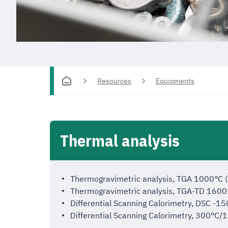
Resources
Equipments
Thermal analysis
Thermogravimetric analysis, TGA 1000°C
Thermogravimetric analysis, TGA-TD 160
Differential Scanning Calorimetry, DSC
Differential Scanning Calorimetry, 300°C