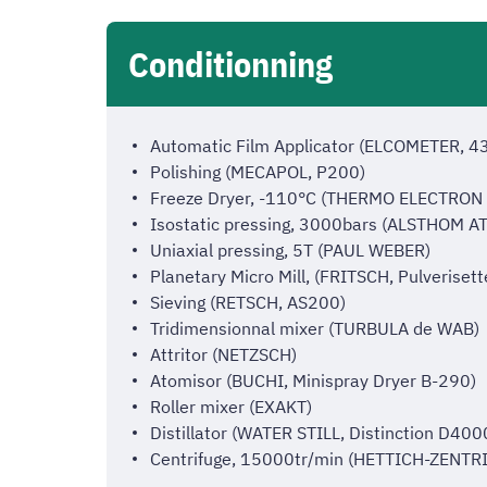
Conditionning
Automatic Film Applicator (ELCOMETER, 4
Polishing (MECAPOL, P200)
Freeze Dryer, -110°C (THERMO ELECTRON
Isostatic pressing, 3000bars (ALSTHOM 
Uniaxial pressing, 5T (PAUL WEBER)
Planetary Micro Mill, (FRITSCH, Pulverisett
Sieving (RETSCH, AS200)
Tridimensionnal mixer (TURBULA de WAB)
Attritor (NETZSCH)
Atomisor (BUCHI, Minispray Dryer B-290)
Roller mixer (EXAKT)
Distillator (WATER STILL, Distinction D400
Centrifuge, 15000tr/min (HETTICH-ZENTRI