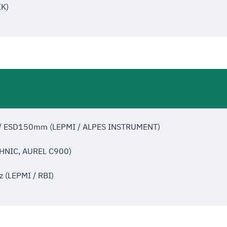
K)
m / ESD150mm (LEPMI / ALPES INSTRUMENT)
HNIC, AUREL C900)
z (LEPMI / RBI)