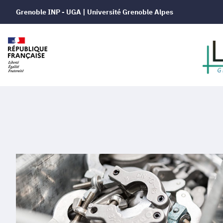
Grenoble INP - UGA | Université Grenoble Alpes