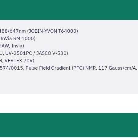
/488/647nm (JOBIN-YVON T64000)
InVia RM 1000)
AW, Invia)
U, UV-2501PC / JASCO V-530)
R, VERTEX 70V)
/0015, Pulse Field Gradient (PFG) NMR, 117 Gauss/cm/A, Di