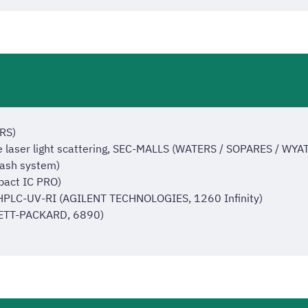
RS)
e laser light scattering, SEC-MALLS (WATERS / SOPARES / WYA
lash system)
act IC PRO)
 HPLC-UV-RI (AGILENT TECHNOLOGIES, 1260 Infinity)
LETT-PACKARD, 6890)