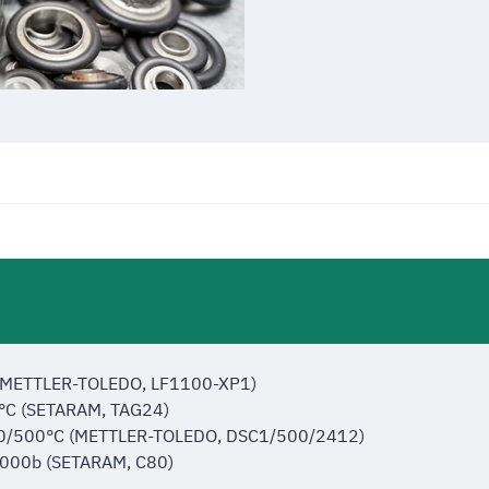
 (METTLER-TOLEDO, LF1100-XP1)
0°C (SETARAM, TAG24)
 -150/500°C (METTLER-TOLEDO, DSC1/500/2412)
/1000b (SETARAM, C80)