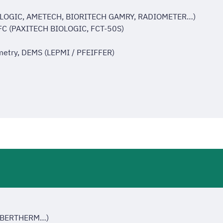
IOLOGIC, AMETECH, BIORITECH GAMRY, RADIOMETER…)
MFC (PAXITECH BIOLOGIC, FCT-50S)
ometry, DEMS (LEPMI / PFEIFFER)
NABERTHERM…)