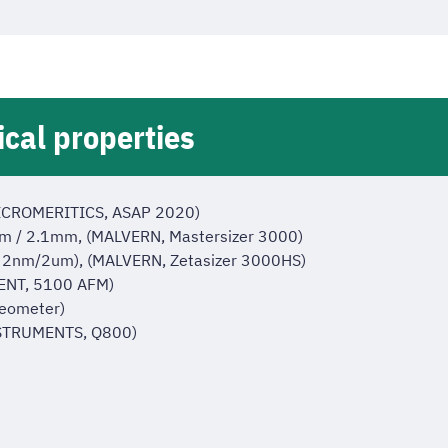
ical properties
(MICROMERITICS, ASAP 2020)
 10nm / 2.1mm, (MALVERN, Mastersizer 3000)
ng : 2nm/2um), (MALVERN, Zetasizer 3000HS)
LENT, 5100 AFM)
eometer)
NSTRUMENTS, Q800)