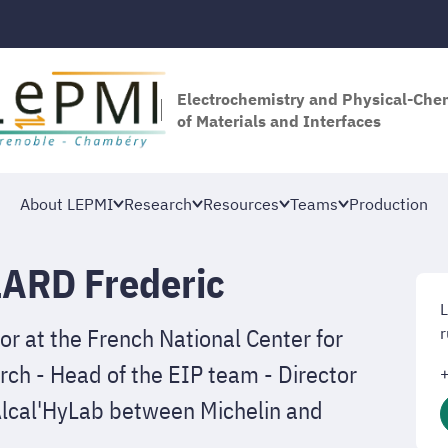
Electrochemistry and Physical-Che
of Materials and Interfaces
About LEPMI
Research
Resources
Teams
Production
ARD Frederic
or at the French National Center for
r
rch - Head of the EIP team - Director
b Alcal'HyLab between Michelin and