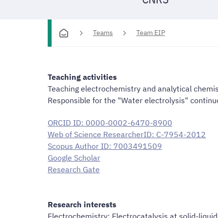
Teams
Team EIP
Teaching activities
Teaching electrochemistry and analytical chemis
Responsible for the "Water electrolysis" contin
ORCID ID: 0000-0002-6470-8900
Web of Science ResearcherID: C-7954-2012
Scopus Author ID: 7003491509
Google Scholar
Research Gate
Research interests
Electrochemistry; Electrocatalysis at solid-liquid