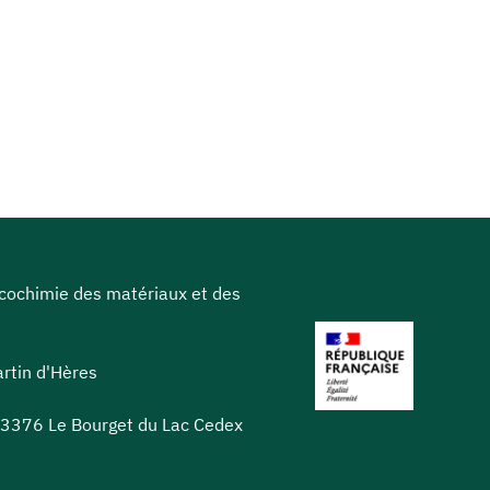
icochimie des matériaux et des
rtin d'Hères
 73376 Le Bourget du Lac Cedex