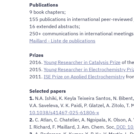
Publications
9 book chapters;
155 publications in international peer-reviewed
16 extended abstracts;
250+ communications in international meetings 
Maillard - Liste de publications
Prizes
2016.
Young Researcher in Catalysis Prize
of the
2015.
Young Researcher in Electrochemistry Pri
2011.
ISE Prize on Applied Electrochemistry
from
Selected papers
1.
N.A. Ishiki, K. Keyla Teixeira Santos, N. Bibent
V.A. Saveleva, V. K. Paidi, P. Glatzel, A. Zitolo, T.
10.1038/s41467-025-61806-x
2.
C. Atlan, C. Chatelier, A. Ngoipala, K. Olson, A.
I. Richard, F. Maillard, J. Am. Chem. Soc
, DOI: 1
3.
A. Pedersen, K. Kumar, Y.-P. Ku, V. Martin, L. Dub