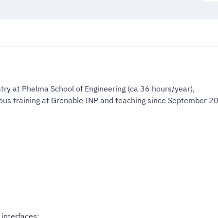
try at Phelma School of Engineering (ca 36 hours/year),
uous training at Grenoble INP and teaching since September 2
 interfaces;