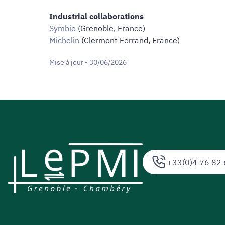
Industrial collaborations
Symbio
(Grenoble, France)
Michelin
(Clermont Ferrand, France)
Mise à jour - 30/06/2026
+33(0)4 76 82 