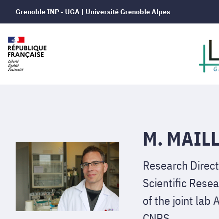
Grenoble INP - UGA | Université Grenoble Alpes
M. MAILL
Research Direct
Scientific Resea
of the joint la
CNRS