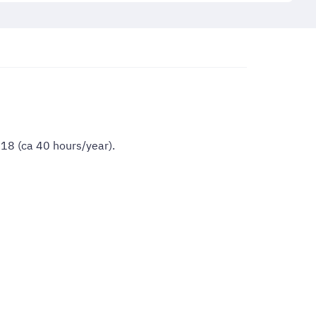
018 (ca 40 hours/year).