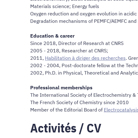
Materials science; Energy fuels
Oxygen reduction and oxygen evolution in acidic 
Degradation mechanisms of PEMFC/AEMFC and 
Education & career
Since 2018, Director of Research at CNRS
2005 - 2018, Researcher at CNRS;
2011,
Habilitation à diriger des recherches
. Gre
2002 - 2004, Post-doctorate fellow at the Tech
2002, Ph.D. in Physical, Theoretical and Analytic
Professional memberships
The International Society of Electrochemistry &
The French Society of Chemistry since 2010
Member of the Editorial Board of
Electrocatalysi
Activités / CV