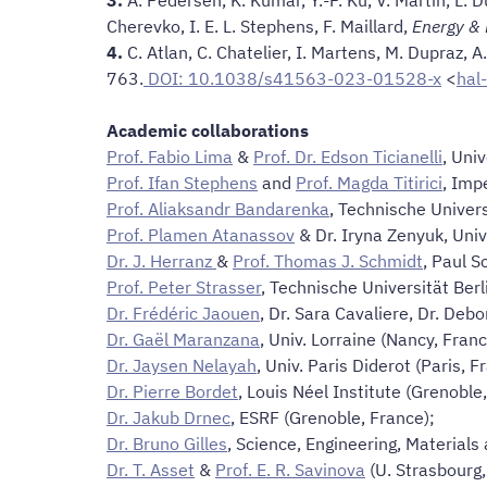
Cherevko, I. E. L. Stephens, F. Maillard,
Energy & 
4.
C. Atlan, C. Chatelier, I. Martens, M. Dupraz, A. 
763.
DOI: 10.1038/s41563-023-01528-x
<
hal
Academic collaborations
Prof. Fabio Lima
&
Prof. Dr. Edson Ticianelli
, Uni
Prof. Ifan Stephens
and
Prof. Magda Titirici
, Imp
Prof. Aliaksandr Bandarenka
, Technische Unive
Prof. Plamen Atanassov
& Dr. Iryna Zenyuk, Univ.
Dr. J. Herranz
&
Prof. Thomas J. Schmidt
, Paul S
Prof. Peter Strasser
, Technische Universität Berl
Dr. Frédéric Jaouen
, Dr. Sara Cavaliere, Dr. Debo
Dr. Gaël Maranzana
, Univ. Lorraine (Nancy, Fran
Dr. Jaysen Nelayah
, Univ. Paris Diderot (Paris, F
Dr. Pierre Bordet
, Louis Néel Institute (Grenoble
Dr. Jakub Drnec
, ESRF (Grenoble, France);
Dr. Bruno Gilles
, Science, Engineering, Materials
Dr. T. Asset
&
Prof. E. R. Savinova
(U. Strasbourg,