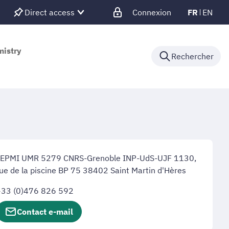
Direct access
Connexion
FR
EN
mistry
Rechercher
LEPMI UMR 5279 CNRS-Grenoble INP-UdS-UJF 1130,
ue de la piscine BP 75 38402 Saint Martin d'Hères
+33 (0)476 826 592
Contact e-mail