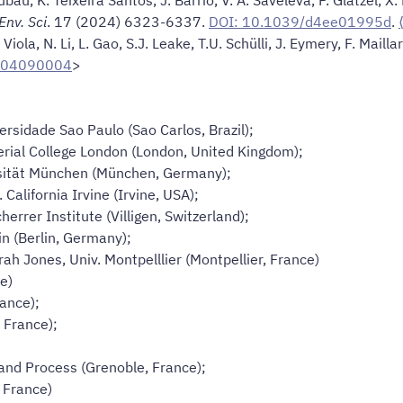
Env. Sci
. 17 (2024) 6323-6337.
DOI: 10.1039/d4ee01995d
.
Viola, N. Li, L. Gao, S.J. Leake, T.U. Schülli, J. Eymery, F. Mailla
-04090004
>
versidade Sao Paulo (Sao Carlos, Brazil);
erial College London (London, United Kingdom);
rsität München (München, Germany);
 California Irvine (Irvine, USA);
cherrer Institute (Villigen, Switzerland);
in (Berlin, Germany);
rah Jones, Univ. Montpelllier (Montpellier, France)
ce)
rance);
, France);
 and Process (Grenoble, France);
 France)