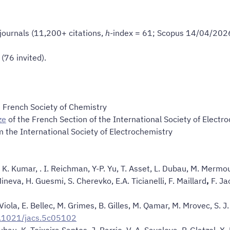
 journals (11,200+ citations,
h
-index = 61; Scopus 14/04/202
(76 invited).
 French Society of Chemistry
ze
of the French Section of the International Society of Electr
 the International Society of Electrochemistry
, K. Kumar, . I. Reichman, Y-P. Yu, T. Asset, L. Dubau, M. Mermo
 Mineva, H. Guesmi, S. Cherevko, E.A. Ticianelli, F. Maillard
,
F. Ja
 Viola, E. Bellec, M. Grimes, B. Gilles, M. Qamar, M. Mrovec, S. J.
0.1021/jacs.5c05102
au, K. Teixeira Santos, J. Barrio, V. A. Saveleva, P. Glatzel, X. L