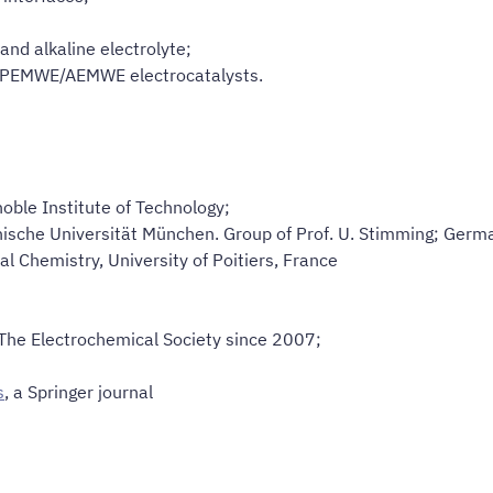
and alkaline electrolyte;
PEMWE/AEMWE electrocatalysts.
noble Institute of Technology;
nische Universität München. Group of Prof. U. Stimming; Germ
al Chemistry, University of Poitiers, France
 The Electrochemical Society since 2007;
s
, a Springer journal