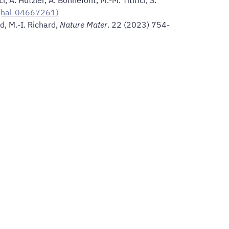
⟨hal-04667261⟩
rd, M.-I. Richard,
Nature Mater
. 22 (2023) 754-