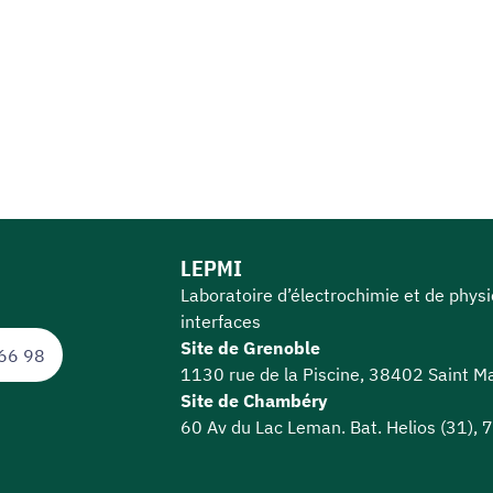
LEPMI
Laboratoire d’électrochimie et de phys
interfaces
Site de Grenoble
66 98
1130 rue de la Piscine, 38402 Saint Ma
Site de Chambéry
60 Av du Lac Leman. Bat. Helios (31),