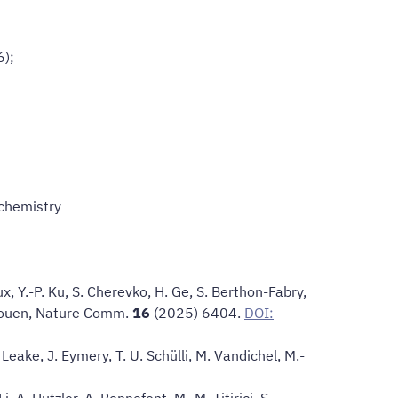
6);
ochemistry
ux, Y.-P. Ku, S. Cherevko, H. Ge, S. Berthon-Fabry,
ouen,
Nature Comm
.
16
(2025) 6404.
DOI:
 Leake, J. Eymery, T. U. Schülli, M. Vandichel, M.-
i, A. Hutzler, A. Bonnefont, M.-M. Titirici, S.