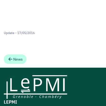
Update - 17/05/2016
News
LEPMI