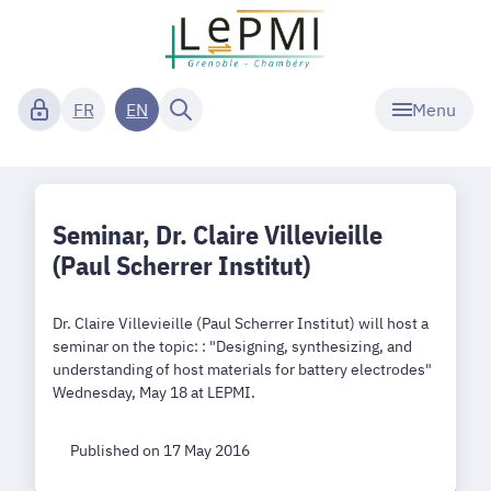
Menu
FR
EN
Seminar, Dr. Claire Villevieille
(Paul Scherrer Institut)
Dr. Claire Villevieille (Paul Scherrer Institut) will host a
seminar on the topic: : "Designing, synthesizing, and
understanding of host materials for battery electrodes"
Wednesday, May 18 at LEPMI.
Published on 17 May 2016