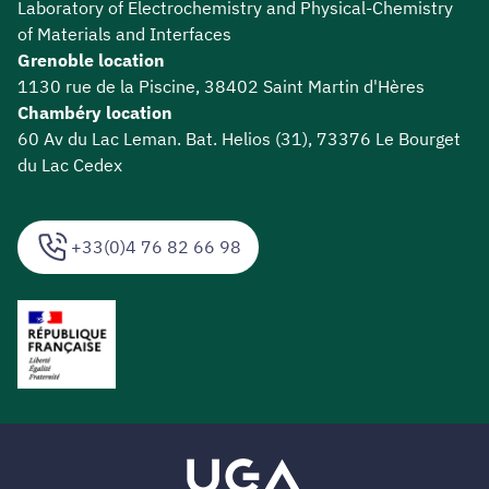
Laboratory of Electrochemistry and Physical-Chemistry
of Materials and Interfaces
Grenoble location
1130 rue de la Piscine, 38402 Saint Martin d'Hères
Chambéry location
60 Av du Lac Leman. Bat. Helios (31), 73376 Le Bourget
du Lac Cedex
+33(0)4 76 82 66 98