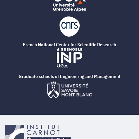
French National Center for Scientific Research
Graduate schools of Engineering and Management