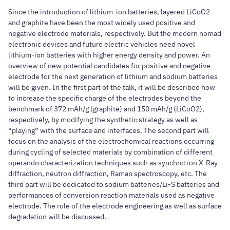
Since the introduction of lithium-ion batteries, layered LiCoO2
and graphite have been the most widely used positive and
negative electrode materials, respectively. But the modern nomad
electronic devices and future electric vehicles need novel
lithium-ion batteries with higher energy density and power. An
overview of new potential candidates for positive and negative
electrode for the next generation of lithium and sodium batteries
will be given. In the first part of the talk, it will be described how
to increase the specific charge of the electrodes beyond the
benchmark of 372 mAh/g (graphite) and 150 mAh/g (LiCoO2),
respectively, by modifying the synthetic strategy as well as
“playing” with the surface and interfaces. The second part will
focus on the analysis of the electrochemical reactions occurring
during cycling of selected materials by combination of different
operando characterization techniques such as synchrotron X-Ray
diffraction, neutron diffraction, Raman spectroscopy, etc. The
third part will be dedicated to sodium batteries/Li-S batteries and
performances of conversion reaction materials used as negative
electrode. The role of the electrode engineering as well as surface
degradation will be discussed.