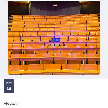
May
18
Abstract :