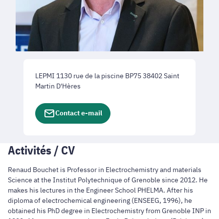
LEPMI 1130 rue de la piscine BP75 38402 Saint
Martin D'Hères
Contact e-mail
Activités / CV
Renaud Bouchet is Professor in Electrochemistry and materials
Science at the Institut Polytechnique of Grenoble since 2012. He
makes his lectures in the Engineer School PHELMA. After his
diploma of electrochemical engineering (ENSEEG, 1996), he
obtained his PhD degree in Electrochemistry from Grenoble INP in