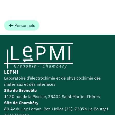
Personnels
LEPMI
Laboratoire d’électrochimie et de physicochimie des
matériaux et des interfaces
Site de Grenoble
1130 rue de la Piscine, 38402 Saint Martin d'Hères
Site de Chambéry
60 Av du Lac Leman. Bat. Helios (31), 73376 Le Bourget