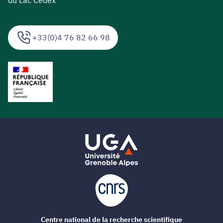
du Lac Cedex
+33(0)4 76 82 66 98
Centre national de la recherche scientifique