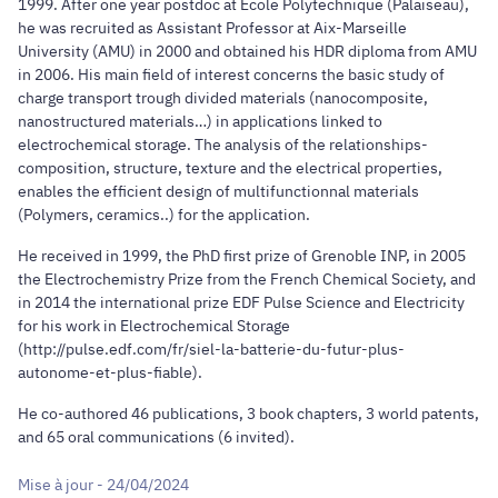
1999. After one year postdoc at Ecole Polytechnique (Palaiseau),
he was recruited as Assistant Professor at Aix-Marseille
University (AMU) in 2000 and obtained his HDR diploma from AMU
in 2006. His main field of interest concerns the basic study of
charge transport trough divided materials (nanocomposite,
nanostructured materials…) in applications linked to
electrochemical storage. The analysis of the relationships-
composition, structure, texture and the electrical properties,
enables the efficient design of multifunctionnal materials
(Polymers, ceramics..) for the application.
He received in 1999, the PhD first prize of Grenoble INP, in 2005
the Electrochemistry Prize from the French Chemical Society, and
in 2014 the international prize EDF Pulse Science and Electricity
for his work in Electrochemical Storage
(http://pulse.edf.com/fr/siel-la-batterie-du-futur-plus-
autonome-et-plus-fiable).
He co-authored 46 publications, 3 book chapters, 3 world patents,
and 65 oral communications (6 invited).
Mise à jour - 24/04/2024