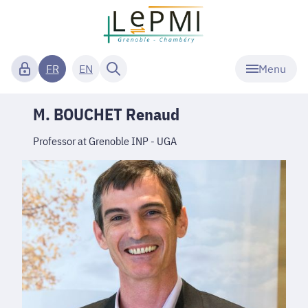
Menu
FR
EN
M. BOUCHET Renaud
Professor at Grenoble INP - UGA