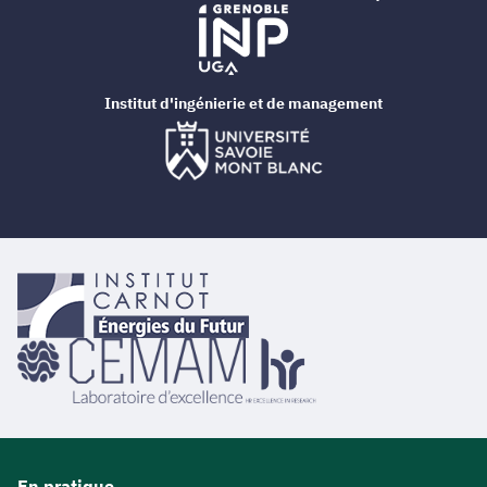
Institut d'ingénierie et de management
En pratique