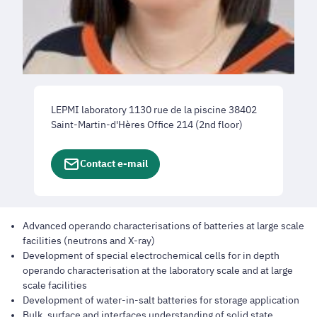
LEPMI laboratory 1130 rue de la piscine 38402
Saint-Martin-d'Hères Office 214 (2nd floor)
Contact e-mail
Advanced operando characterisations of batteries at large scale
facilities (neutrons and X-ray)
Development of special electrochemical cells for in depth
operando characterisation at the laboratory scale and at large
scale facilities
Development of water-in-salt batteries for storage application
Bulk, surface and interfaces understanding of solid state