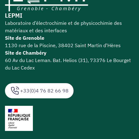
LEPMI
Laboratoire d’électrochimie et de physicochimie des
matériaux et des interfaces
Site de Grenoble
1130 rue de la Piscine, 38402 Saint Martin d'Hères
Site de Chambéry
60 Av du Lac Leman. Bat. Helios (31), 73376 Le Bourget
du Lac Cedex
+33(0)4 76 82 66 98