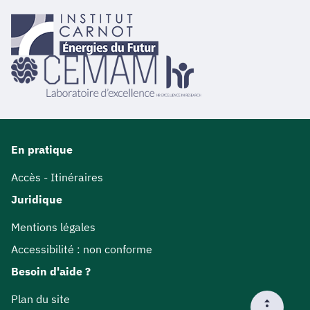
En pratique
Accès - Itinéraires
Juridique
Mentions légales
Accessibilité : non conforme
Besoin d'aide ?
Plan du site