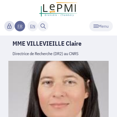
Menu
FR
EN
MME VILLEVIEILLE Claire
Directrice de Recherche (DR2) au CNRS