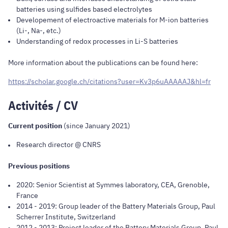
batteries using sulfides based electrolytes
Developement of electroactive materials for M-ion batteries
(Li-, Na-, etc.)
Understanding of redox processes in Li-S batteries
More information about the publications can be found here:
https://scholar.google.ch/citations?user=Kv3p6uAAAAAJ&hl=fr
Activités / CV
Current position
(since January 2021)
Research director @ CNRS
Previous positions
2020: Senior Scientist at Symmes laboratory, CEA, Grenoble,
France
2014 - 2019: Group leader of the Battery Materials Group, Paul
Scherrer Institute, Switzerland
2012 - 2013: Project leader of the Battery Materials Group, Paul