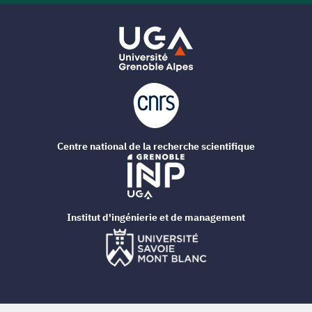
Centre national de la recherche scientifique
Institut d'ingénierie et de management