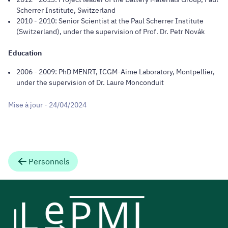
Scherrer Institute, Switzerland
2010 - 2010: Senior Scientist at the Paul Scherrer Institute
(Switzerland), under the supervision of Prof. Dr. Petr Novák
Education
2006 - 2009: PhD MENRT, ICGM-Aime Laboratory, Montpellier,
under the supervision of Dr. Laure Monconduit
Mise à jour - 24/04/2024
Personnels