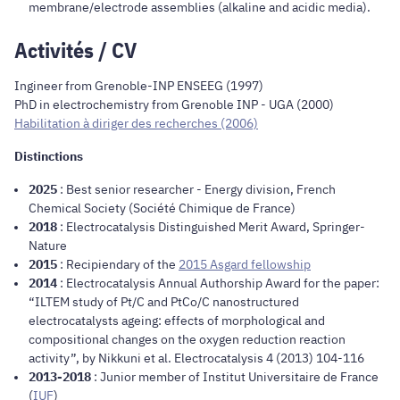
membrane/electrode assemblies (alkaline and acidic media).
Activités / CV
Ingineer from Grenoble-INP ENSEEG (1997)
PhD in electrochemistry from Grenoble INP - UGA (2000)
Habilitation à diriger des recherches (2006)
Distinctions
2025
: Best senior researcher - Energy division, French
Chemical
Society (Société Chimique de France)
2018
: Electrocatalysis Distinguished Merit Award, Springer-
Nature
2015
: Recipiendary of the
2015 Asgard fellowship
2014
: Electrocatalysis Annual Authorship Award for the paper:
“ILTEM study of Pt/C and PtCo/C nanostructured
electrocatalysts ageing: effects of morphological and
compositional changes on the oxygen reduction reaction
activity”, by Nikkuni et al. Electrocatalysis 4 (2013) 104-116
2013-2018
: Junior member of Institut Universitaire de France
(
IUF
)