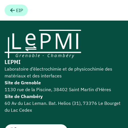
EIP
LEPMI
Laboratoire d’électrochimie et de physicochimie des
matériaux et des interfaces
Site de Grenoble
1130 rue de la Piscine, 38402 Saint Martin d'Hères
Site de Chambéry
60 Av du Lac Leman. Bat. Helios (31), 73376 Le Bourget
du Lac Cedex