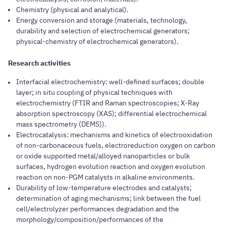
Chemistry (physical and analytical).
Energy conversion and storage (materials, technology,
durability and selection of electrochemical generators;
physical-chemistry of electrochemical generators).
Research activities
Interfacial electrochemistry: well-defined surfaces; double
layer; in situ coupling of physical techniques with
electrochemistry (FTIR and Raman spectroscopies; X-Ray
absorption spectroscopy (XAS); differential electrochemical
mass spectrometry (DEMS)).
Electrocatalysis: mechanisms and kinetics of electrooxidation
of non-carbonaceous fuels, electroreduction oxygen on carbon
or oxide supported metal/alloyed nanoparticles or bulk
surfaces, hydrogen evolution reaction and oxygen evolution
reaction on non-PGM catalysts in alkaline environments.
Durability of low-temperature electrodes and catalysts;
determination of aging mechanisms; link between the fuel
cell/electrolyzer performances degradation and the
morphology/composition/performances of the