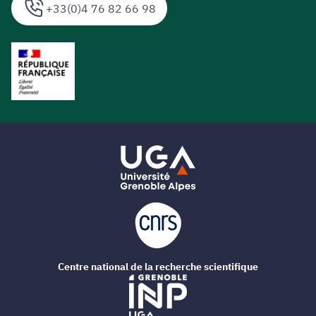
+33(0)4 76 82 66 98
Centre national de la recherche scientifique