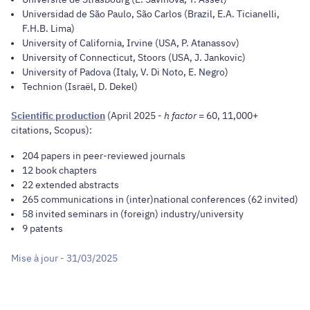
Universidad de São Paulo, São Carlos (Brazil, E.A. Ticianelli,
F.H.B. Lima)
University of California, Irvine (USA, P. Atanassov)
University of Connecticut, Stoors (USA, J. Jankovic)
University of Padova (Italy, V. Di Noto, E. Negro)
Technion (Israël, D. Dekel)
Scientific production
(April 2025 -
h factor
= 60, 11,000+
citations, Scopus):
204 papers in peer-reviewed journals
12 book chapters
22 extended abstracts
265 communications in (inter)national conferences (62 invited)
58 invited seminars in (foreign) industry/university
9 patents
Mise à jour - 31/03/2025