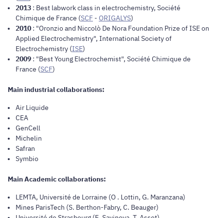
2013
: Best labwork class in electrochemistry, Société
Chimique de France (
SCF
-
ORIGALYS
)
2010
: "Oronzio and Niccolò De Nora Foundation Prize of ISE on
Applied Electrochemistry", International Society of
Electrochemistry (
ISE
)
2009
: "Best Young Electrochemist", Société Chimique de
France (
SCF
)
Main industrial collaborations:
Air Liquide
CEA
GenCell
Michelin
Safran
Symbio
Main Academic collaborations:
LEMTA, Université de Lorraine (O . Lottin, G. Maranzana)
Mines ParisTech (S. Berthon-Fabry, C. Beauger)
Université de Strasbourg (E. Savinova, T. Asset)