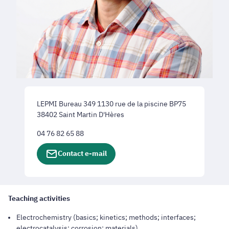
LEPMI Bureau 349 1130 rue de la piscine BP75
38402 Saint Martin D'Hères
04 76 82 65 88
Contact e-mail
Teaching activities
Electrochemistry (basics; kinetics; methods; interfaces;
electrocatalysis; corrosion; materials).