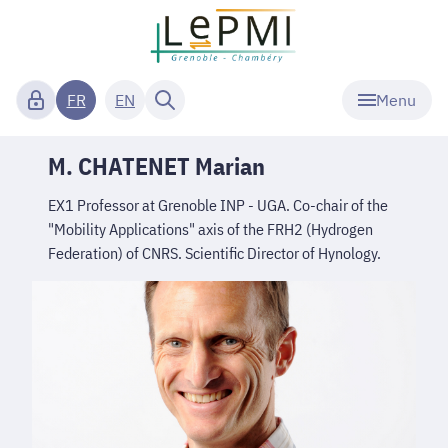
Menu
FR
EN
M. CHATENET Marian
EX1 Professor at Grenoble INP - UGA. Co-chair of the
"Mobility Applications" axis of the FRH2 (Hydrogen
Federation) of CNRS. Scientific Director of Hynology.