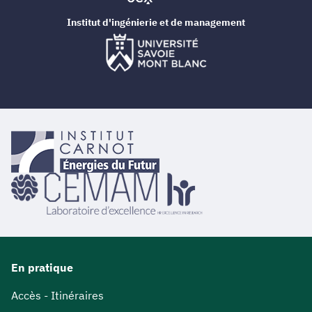
Institut d'ingénierie et de management
En pratique
Accès - Itinéraires