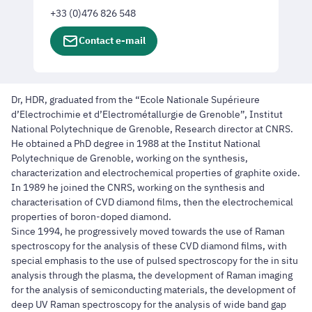
+33 (0)476 826 548
Contact e-mail
Dr, HDR, graduated from the “Ecole Nationale Supérieure
d’Electrochimie et d’Electrométallurgie de Grenoble”, Institut
National Polytechnique de Grenoble, Research director at CNRS.
He obtained a PhD degree in 1988 at the Institut National
Polytechnique de Grenoble, working on the synthesis,
characterization and electrochemical properties of graphite oxide.
In 1989 he joined the CNRS, working on the synthesis and
characterisation of CVD diamond films, then the electrochemical
properties of boron-doped diamond.
Since 1994, he progressively moved towards the use of Raman
spectroscopy for the analysis of these CVD diamond films, with
special emphasis to the use of pulsed spectroscopy for the in situ
analysis through the plasma, the development of Raman imaging
for the analysis of semiconducting materials, the development of
deep UV Raman spectroscopy for the analysis of wide band gap