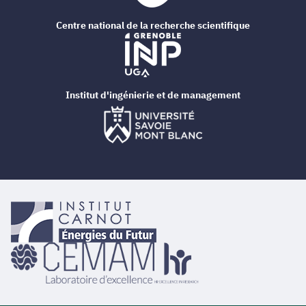
Centre national de la recherche scientifique
Institut d'ingénierie et de management