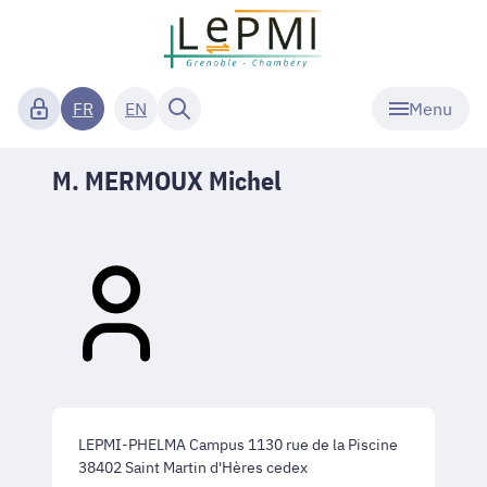
Menu
FR
EN
M. MERMOUX Michel
LEPMI-PHELMA Campus 1130 rue de la Piscine
38402 Saint Martin d'Hères cedex