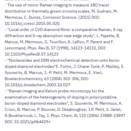
- The use of micro-Raman imaging to measure 18O tracer
distribution in thermally grown zirconia scales, M. Guérain, M.
Mermoux, C. Duriez, Corrosion Science. (2015) DOI:
10.1016/j.corsci.2015.05.020.
- "Local order in CVD diamond films: a comparative Raman, X-ray
diffraction and X-ray absorption near edge study", L. Fayette, B.
Marcus, M. Mermoux, G. Tourillon, K. Laffon, P. Parent and F.
Lenormand, Phys. Rev B, 57 (1998), 14123-14132, DOI:
10.1103/PhysRevB.57.14123
- "Nucleosides and ODN electrochemical detection onto boron
doped diamond electrodes"E. Fortin, J. Chane-Tune, P. Mailley, S.
Szunerits, B. Marcus, J.-P. Petit, M. Mermoux, E. Vieil,
Bioelectrochemistry, 63 (2004) 303-306, DOI:
10.1016/j.bioelechem.2003.10.027
- "Raman imaging and Kelvin probe microscopy for the
examination of the heterogeneity of doping in polycrystalline
boron-doped diamond electrodes", S. Szunerits, M. Mermoux, A.
Crisci, B. Marcus, P. Bouvier, D. Delabouglise, J.P. Petit, S. Janel,
R.Boukherroub, L. Tay, J. Phys. Chem. B, 110 (2006) 23888-23897
DOI: 10.1021/jp064429+