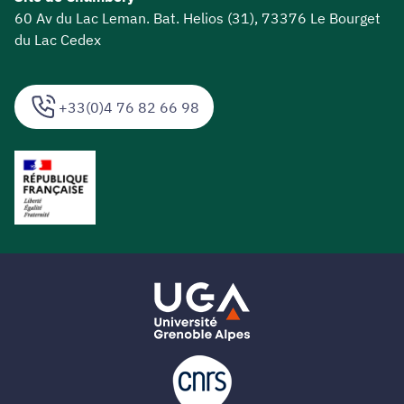
60 Av du Lac Leman. Bat. Helios (31), 73376 Le Bourget
du Lac Cedex
+33(0)4 76 82 66 98