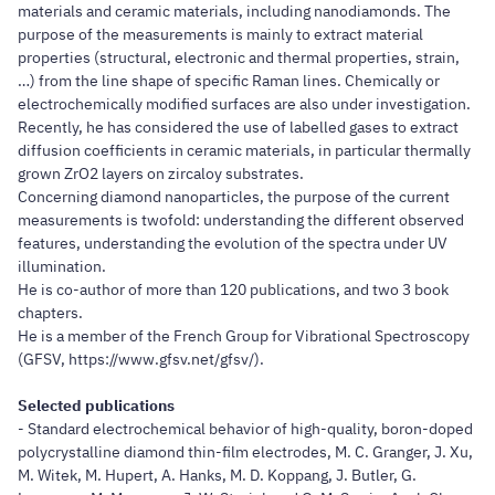
materials and ceramic materials, including nanodiamonds. The
purpose of the measurements is mainly to extract material
properties (structural, electronic and thermal properties, strain,
…) from the line shape of specific Raman lines. Chemically or
electrochemically modified surfaces are also under investigation.
Recently, he has considered the use of labelled gases to extract
diffusion coefficients in ceramic materials, in particular thermally
grown ZrO2 layers on zircaloy substrates.
Concerning diamond nanoparticles, the purpose of the current
measurements is twofold: understanding the different observed
features, understanding the evolution of the spectra under UV
illumination.
He is co-author of more than 120 publications, and two 3 book
chapters.
He is a member of the French Group for Vibrational Spectroscopy
(GFSV, https://www.gfsv.net/gfsv/).
Selected publications
- Standard electrochemical behavior of high-quality, boron-doped
polycrystalline diamond thin-film electrodes, M. C. Granger, J. Xu,
M. Witek, M. Hupert, A. Hanks, M. D. Koppang, J. Butler, G.