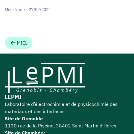
Mise à jour - 27/02/2021
MIEL
LEPMI
Laboratoire d’électrochimie et de physicochimie des
matériaux et des interfaces
Site de Grenoble
1130 rue de la Piscine, 38402 Saint Martin d'Hères
Site de Chambéry