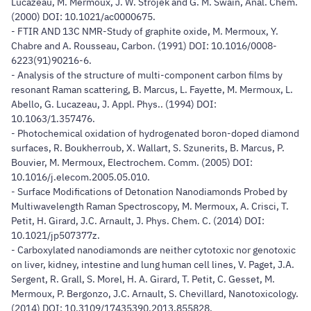
Lucazeau, M. Mermoux, J. W. Strojek and G. M. Swain, Anal. Chem.
(2000) DOI: 10.1021/ac0000675.
- FTIR AND 13C NMR-Study of graphite oxide, M. Mermoux, Y.
Chabre and A. Rousseau, Carbon. (1991) DOI: 10.1016/0008-
6223(91)90216-6.
- Analysis of the structure of multi-component carbon films by
resonant Raman scattering, B. Marcus, L. Fayette, M. Mermoux, L.
Abello, G. Lucazeau, J. Appl. Phys.. (1994) DOI:
10.1063/1.357476.
- Photochemical oxidation of hydrogenated boron-doped diamond
surfaces, R. Boukherroub, X. Wallart, S. Szunerits, B. Marcus, P.
Bouvier, M. Mermoux, Electrochem. Comm. (2005) DOI:
10.1016/j.elecom.2005.05.010.
- Surface Modifications of Detonation Nanodiamonds Probed by
Multiwavelength Raman Spectroscopy, M. Mermoux, A. Crisci, T.
Petit, H. Girard, J.C. Arnault, J. Phys. Chem. C. (2014) DOI:
10.1021/jp507377z.
- Carboxylated nanodiamonds are neither cytotoxic nor genotoxic
on liver, kidney, intestine and lung human cell lines, V. Paget, J.A.
Sergent, R. Grall, S. Morel, H. A. Girard, T. Petit, C. Gesset, M.
Mermoux, P. Bergonzo, J.C. Arnault, S. Chevillard, Nanotoxicology.
(2014) DOI: 10.3109/17435390.2013.855828.