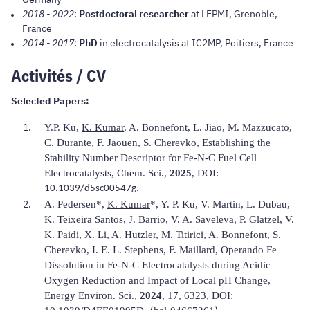
2018 - 2022
:
Postdoctoral researcher
at LEPMI, Grenoble,
France
2014 - 2017
:
PhD
in electrocatalysis at IC2MP, Poitiers, France
Activités / CV
Selected Papers:
Y.P. Ku,
K. Kumar
, A. Bonnefont, L. Jiao, M. Mazzucato,
C. Durante, F. Jaouen, S. Cherevko, Establishing the
Stability Number Descriptor for Fe-N-C Fuel Cell
Electrocatalysts,
Chem. Sci.
,
2025
, DOI:
.
10.1039/d5sc00547g
A. Pedersen*,
K. Kumar
*, Y. P. Ku, V. Martin, L. Dubau,
K. Teixeira Santos, J. Barrio, V. A. Saveleva, P. Glatzel, V.
K. Paidi, X. Li, A. Hutzler, M. Titirici, A. Bonnefont, S.
Cherevko, I. E. L. Stephens, F. Maillard, Operando Fe
Dissolution in Fe-N-C Electrocatalysts during Acidic
Oxygen Reduction and Impact of Local pH Change,
Energy Environ. Sci.,
2024
, 17, 6323, DOI: