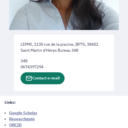
LEPMI, 1130 rue de la piscine, BP75, 38402
Saint Martin d'Hères Bureau 348
348
0674397294
Contact e-mail
Links:
Google Scholar
Researchgate
ORCID