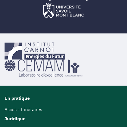
En pratique
Accès - Itinéraires
Juridique