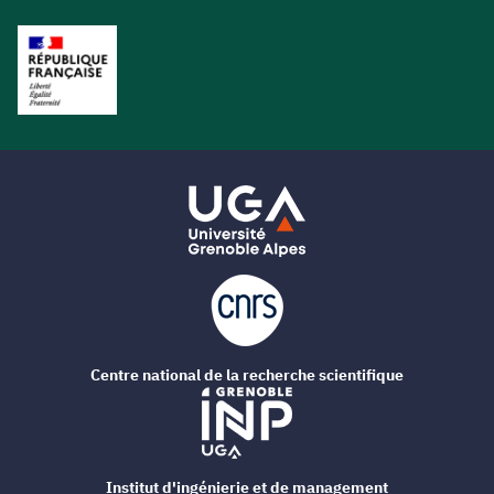
Centre national de la recherche scientifique
Institut d'ingénierie et de management