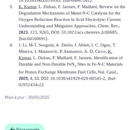
10.1039/D4EE01995D,
⟨
hal-04667261
⟩
.
K. Kumar
, L. Dubau, F. Jaouen, F. Maillard, Review on the
Degradation Mechanisms of Metal-N-C Catalysts for the
Oxygen Reduction Reaction in Acid Electrolyte: Current
Understanding and Mitigation Approaches,
Chem. Rev
.,
2023
, 123, 9265, DOI:
10.1021/acs.chemrev.2c00685
,
⟨
hal-04160691
⟩
.
J. Li, M-T. Sougrati, A. Zitolo; J. Ablett, I. C. Oguz, T.
Mineva, I. Matanovic, P. Atanassov, A. D. Cicco,
K.
Kumar
, L. Dubau, F. Maillard, F. Jaouen, Identification of
Durable and Non-Durable FeN
Sites in Fe-N-C Materials
x
,
.,
for Proton Exchange Membrane Fuel Cells
Nat.
Catal
2021
, 4, 10. DOI:
10.1038/s41929-020-00545-2,
⟨hal-
02931434v2⟩.
Mise à jour - 20/05/2025
Personnels