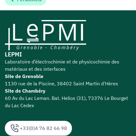
LEPMI
Laboratoire d’électrochimie et de physicochimie des
matériaux et des interfaces
Site de Grenoble
1130 rue de la Piscine, 38402 Saint Martin d'Hères
Site de Chambéry
60 Av du Lac Leman. Bat. Helios (31), 73376 Le Bourget
du Lac Cedex
+33(0)4 76 82 66 98