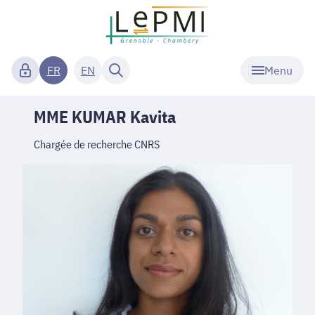
Menu
FR
EN
MME KUMAR Kavita
Chargée de recherche CNRS