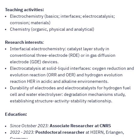
Teaching activities
:
Electrochemistry (basics; interfaces; electrocatalysis;
corrosion; materials)
Chemistry (organic, physical and analytical)
Research interests
:
Interfacial electrochemistry: catalyst layer study in
conventional three-electrode (RDE) or in gas diffusion
electrode (GDE) devices.
Electrocatalysis at solid-liquid interfaces: oxygen reduction and
evolution reaction (ORR and OER) and hydrogen evolution
reaction HER in acidic and alkaline environements.
Durability of electrodes and electrocatalysts for hydrogen fuel
cell and water electrolyser: degradation mechanisms study,
establishing structure-activity-stability relationship.
Education:
Since October 2023:
Associate Researcher at CNRS
2022 - 2023:
Postdoctoral researcher
at HIERN, Erlangen,
Germany