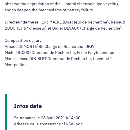
observe the degradation of the Li metal electrode upon cycling
and to deepen the mechanisms of battery failure.
Directeur de thèse : Eric MAIRE (Directeur de Recherche), Renaud
BOUCHET (Professeur) et Didier DEVAUX (Chargé de Recherche)
Composition du jury :
Arnaud DEMORTIÈRE Chargé de Recherche, UPJV
Michel ROSSO Directeur de Recherche, Ecole Polytechnique
Marie-Liesse DOUBLET Directeur de Recherche, Université
Montpellier
Infos date
Soutenance le 28 Avril 2021 à 14h00
Adresse de la soutenance : INSA Lyon