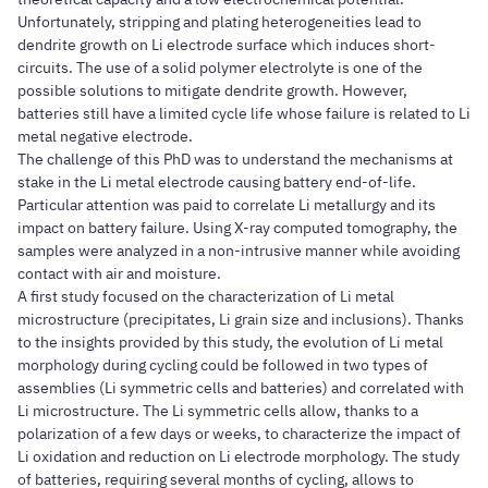
Unfortunately, stripping and plating heterogeneities lead to
dendrite growth on Li electrode surface which induces short-
circuits. The use of a solid polymer electrolyte is one of the
possible solutions to mitigate dendrite growth. However,
batteries still have a limited cycle life whose failure is related to Li
metal negative electrode.
The challenge of this PhD was to understand the mechanisms at
stake in the Li metal electrode causing battery end-of-life.
Particular attention was paid to correlate Li metallurgy and its
impact on battery failure. Using X-ray computed tomography, the
samples were analyzed in a non-intrusive manner while avoiding
contact with air and moisture.
A first study focused on the characterization of Li metal
microstructure (precipitates, Li grain size and inclusions). Thanks
to the insights provided by this study, the evolution of Li metal
morphology during cycling could be followed in two types of
assemblies (Li symmetric cells and batteries) and correlated with
Li microstructure. The Li symmetric cells allow, thanks to a
polarization of a few days or weeks, to characterize the impact of
Li oxidation and reduction on Li electrode morphology. The study
of batteries, requiring several months of cycling, allows to