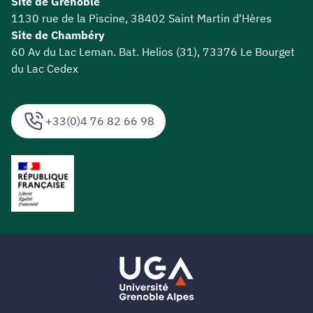
Site de Grenoble
1130 rue de la Piscine, 38402 Saint Martin d'Hères
Site de Chambéry
60 Av du Lac Leman. Bat. Helios (31), 73376 Le Bourget
du Lac Cedex
+33(0)4 76 82 66 98