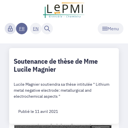
Menu
FR
EN
Soutenance de thèse de Mme
Lucile Magnier
Lucile Magnier soutiendra sa thèse intitulée " Lithium
metal negative electrode: metallurgical and
electrochemical aspects "
Publié le 11 avril 2021