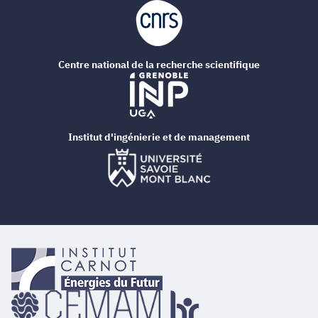
Centre national de la recherche scientifique
Institut d'ingénierie et de management