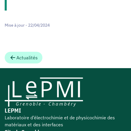
Mise à jour - 22/04/2024
Actualités
LEPMI
Laboratoire d’électrochimie et de physicochimie des
matériaux et des interfaces