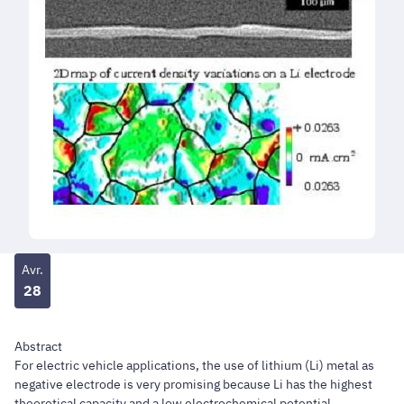
Avr.
28
Abstract
For electric vehicle applications, the use of lithium (Li) metal as
negative electrode is very promising because Li has the highest
theoretical capacity and a low electrochemical potential.